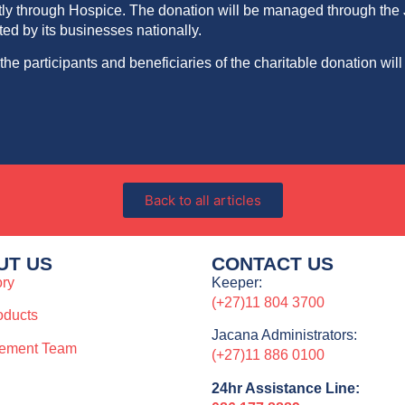
mostly through Hospice. The donation will be managed through t
d by its businesses nationally.
f the participants and
beneficiaries
of the charitable donation will
Back to all articles
UT US
CONTACT US
ory
Keeper:
(+27)11 804 3700
oducts
Jacana Administrators:
ement Team
(+27)11 886 0100
24hr Assistance Line: