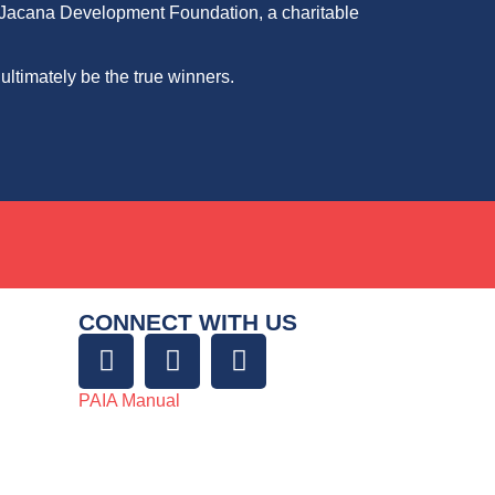
he Jacana Development Foundation, a charitable
 ultimately be the true winners.
CONNECT WITH US
PAIA Manual