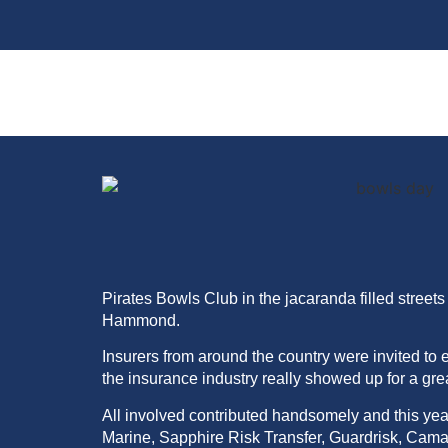
Pirates Bowls Club in the jacaranda filled stre
Hammond.
I
nsurers
from around the country were invited to 
the insurance industry really showed up for a gre
All involved contributed handsomely and this ye
Marine, Sapphire Risk Transfer, Guardrisk, Cam