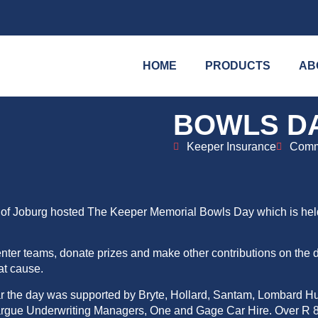
HOME
PRODUCTS
AB
BOWLS D
Keeper Insurance
Comm
ets of Joburg hosted The Keeper Memorial Bowls Day which is he
enter teams, donate prizes and make other contributions on the d
at cause.
ar the day was supported by Bryte, Hollard, Santam, Lombard H
argue Underwriting Managers, One and Gage Car Hire. Over R 8