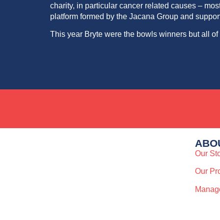
charity, in particular cancer related causes – 
platform formed by the Jacana Group and supporte
This year Bryte were the bowls
winners
but all o
ABO
Our St
Our Pr
Manag