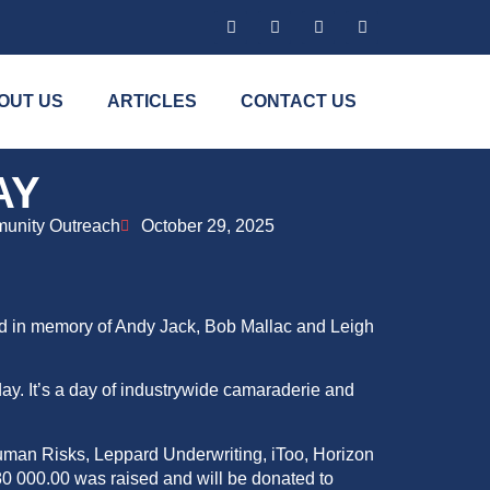
OUT US
ARTICLES
CONTACT US
AY
unity Outreach
October 29, 2025
ld in memory of Andy Jack, Bob Mallac and Leigh
ay. It’s a day of industrywide
camaraderie
and
uman Risks, Leppard Underwriting, iToo, Horizon
0 000.00 was raised and will be donated to